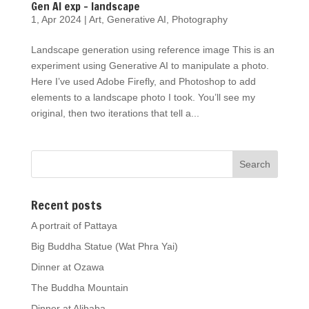
Gen AI exp – landscape
1, Apr 2024
|
Art
,
Generative AI
,
Photography
Landscape generation using reference image This is an
experiment using Generative AI to manipulate a photo.
Here I’ve used Adobe Firefly, and Photoshop to add
elements to a landscape photo I took. You’ll see my
original, then two iterations that tell a...
Recent posts
A portrait of Pattaya
Big Buddha Statue (Wat Phra Yai)
Dinner at Ozawa
The Buddha Mountain
Dinner at Alibaba