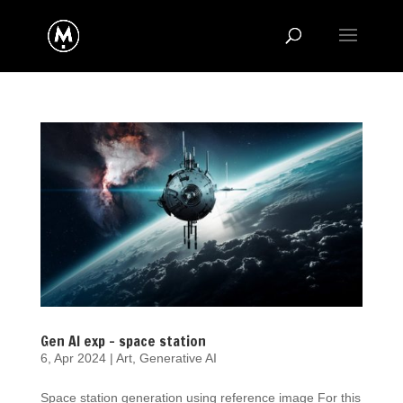
Gen AI exp – space station
6, Apr 2024
|
Art
,
Generative AI
Space station generation using reference image For this