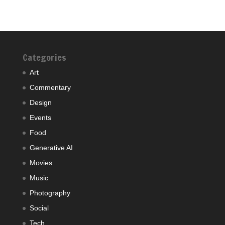
Categories
Art
Commentary
Design
Events
Food
Generative AI
Movies
Music
Photography
Social
Tech