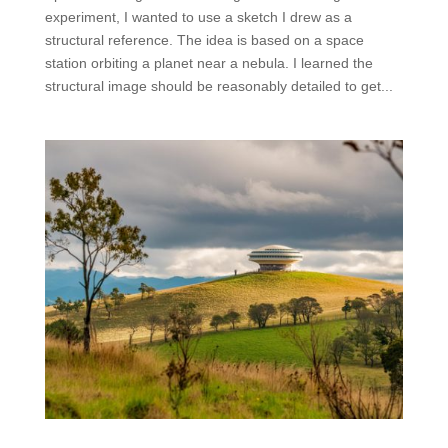
experiment, I wanted to use a sketch I drew as a
structural reference. The idea is based on a space
station orbiting a planet near a nebula. I learned the
structural image should be reasonably detailed to get...