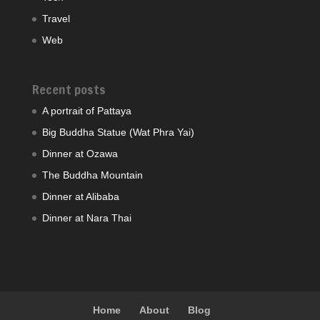
Travel
Web
Recent posts
A portrait of Pattaya
Big Buddha Statue (Wat Phra Yai)
Dinner at Ozawa
The Buddha Mountain
Dinner at Alibaba
Dinner at Nara Thai
Home
About
Blog