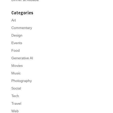
Categories
Art
Commentary
Design
Events
Food
Generative AI
Movies
Music
Photography
Social
Tech
Travel
Web