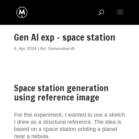
Gen AI exp – space station
6, Apr 2024
|
Art
,
Generative AI
Space station generation
using reference image
For this experiment, I wanted to use a sketch
I drew as a structural reference. The idea is
based on a space station orbiting a planet
near a nebula.