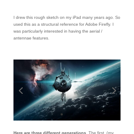
I drew this rough sketch on my iPad many years ago. So
used this as a structural reference for Adobe Firefly. I
was particularly interested in having the aerial /
antennae features.
Here are three different generations
. The first, (my