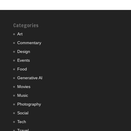
Categories
Art
Commentary
Design
Events
Food
Generative AI
Movies
Music
Photography
Social
Tech
Travel