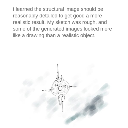
I learned the structural image should be
reasonably detailed to get good a more
realistic result. My sketch was rough, and
some of the generated images looked more
like a drawing than a realistic object.