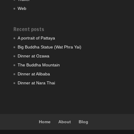
Web
Recent posts
A portrait of Pattaya
Big Buddha Statue (Wat Phra Yai)
Dinner at Ozawa
The Buddha Mountain
Dinner at Alibaba
Dinner at Nara Thai
Home
About
Blog