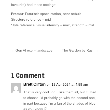
favourite) had these settings:
Prompt
: Futuristic space station, near nebula
Structure reference = mid
Style reference: visual intensity = max, strength = mid
←
Gen AI exp – landscape
The Garden by Rush
→
1 Comment
Brett Clifton
on 13 Apr 2024 at 4:59 am
That is very cool Jon! I like them all, but if I had
to choose I’d probably go with the second one,
in part because I’m a fan of the shades of blue,
as you know 🙂