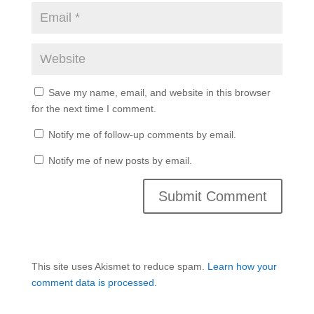
Save my name, email, and website in this browser
for the next time I comment.
Notify me of follow-up comments by email.
Notify me of new posts by email.
This site uses Akismet to reduce spam.
Learn how your
comment data is processed.