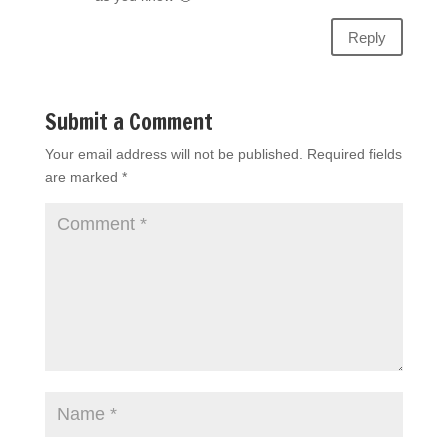
Reply
Submit a Comment
Your email address will not be published.
Required fields
are marked
*