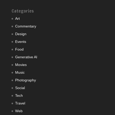
Categories
Art
Commentary
Design
Events
Food
Generative AI
Movies
Music
Photography
Social
Tech
Travel
Web