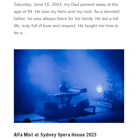
Saturday, June 15, 2024, my Dad passed away at the
age of 94. He was my hero and my rock. As a devoted
father, he was always there for his family. He led a full
life, truly full of love and respect. He taught me how to
be a...
Alfa Mist at Sydney Opera House 2023