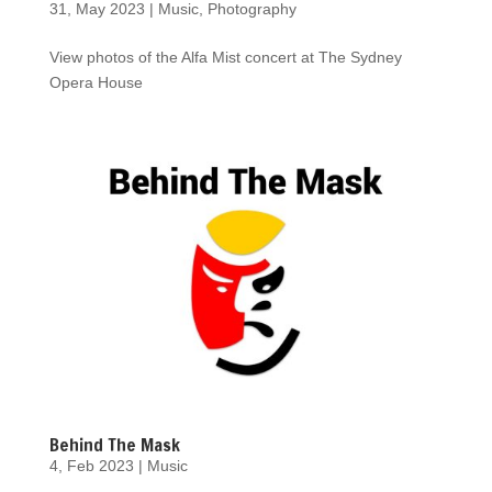
31, May 2023
|
Music
,
Photography
View photos of the Alfa Mist concert at The Sydney
Opera House
Behind The Mask
4, Feb 2023
|
Music