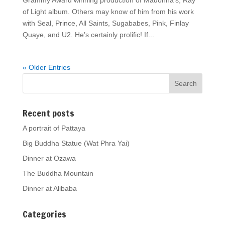
Grammy Award winning production of Madonna’s, Ray
of Light album. Others may know of him from his work
with Seal, Prince, All Saints, Sugababes, Pink, Finlay
Quaye, and U2. He’s certainly prolific! If...
« Older Entries
Recent posts
A portrait of Pattaya
Big Buddha Statue (Wat Phra Yai)
Dinner at Ozawa
The Buddha Mountain
Dinner at Alibaba
Categories