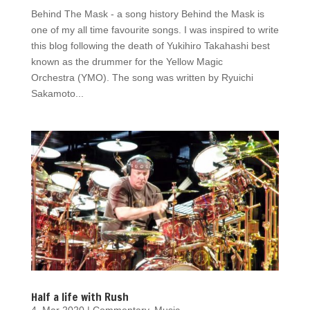
Behind The Mask - a song history Behind the Mask is
one of my all time favourite songs. I was inspired to write
this blog following the death of Yukihiro Takahashi best
known as the drummer for the Yellow Magic
Orchestra (YMO). The song was written by Ryuichi
Sakamoto...
Half a life with Rush