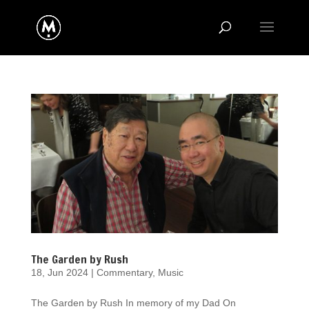
The Garden by Rush
18, Jun 2024
|
Commentary
,
Music
The Garden by Rush In memory of my Dad On