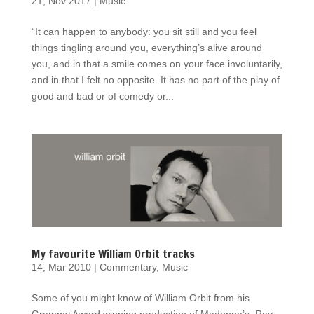
21, Nov 2017
|
Music
“It can happen to anybody: you sit still and you feel
things tingling around you, everything’s alive around
you, and in that a smile comes on your face involuntarily,
and in that I felt no opposite. It has no part of the play of
good and bad or of comedy or...
My favourite William Orbit tracks
14, Mar 2010
|
Commentary
,
Music
Some of you might know of William Orbit from his