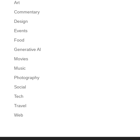
Art
Commentary
Design
Events
Food
Generative AI
Movies
Music
Photography
Social
Tech
Travel
Web