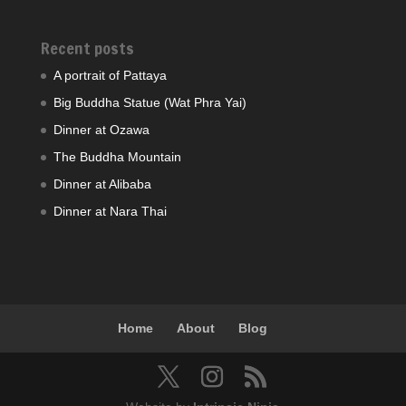
Recent posts
A portrait of Pattaya
Big Buddha Statue (Wat Phra Yai)
Dinner at Ozawa
The Buddha Mountain
Dinner at Alibaba
Dinner at Nara Thai
Home
About
Blog