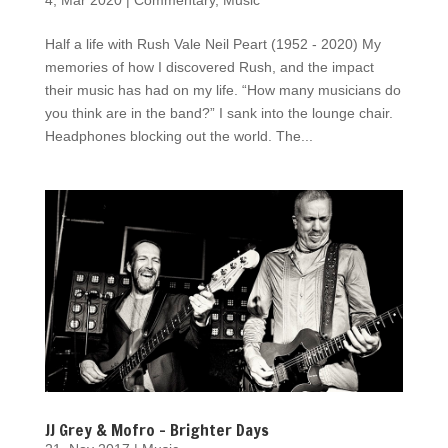
4, Mar 2020
|
Commentary
,
Music
Half a life with Rush Vale Neil Peart (1952 - 2020) My
memories of how I discovered Rush, and the impact
their music has had on my life. “How many musicians do
you think are in the band?” I sank into the lounge chair.
Headphones blocking out the world. The...
JJ Grey & Mofro – Brighter Days