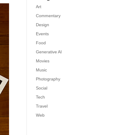
Art
Commentary
Design
Events
Food
Generative AI
Movies
Music
Photography
Social
Tech
Travel
Web