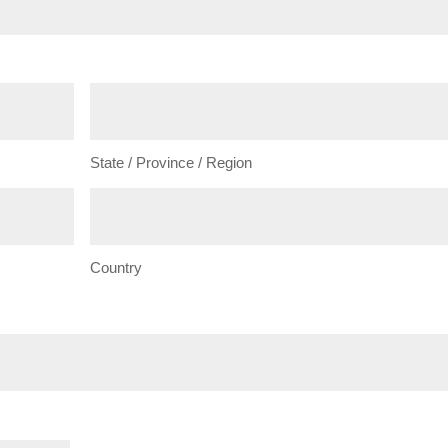
State / Province / Region
Country