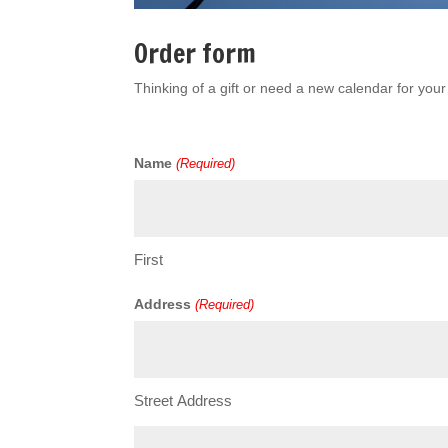
Order form
Thinking of a gift or need a new calendar for yo
Name
(Required)
First
Address
(Required)
Street Address