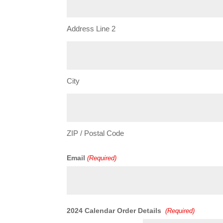
Address Line 2
City
ZIP / Postal Code
Email
(Required)
Quantity
2024 Calendar Order Details
(Required)