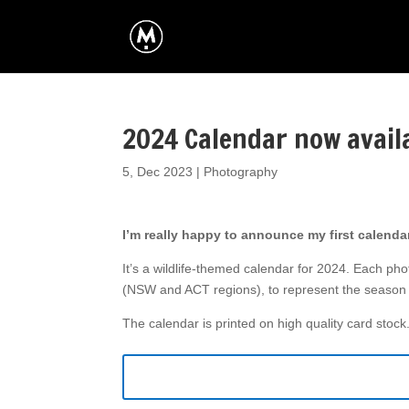
2024 Calendar now avail
5, Dec 2023
|
Photography
I’m really happy to announce my first calendar
It’s a wildlife-themed calendar for 2024. Each pho
(NSW and ACT regions), to represent the season 
The calendar is printed on high quality card stock