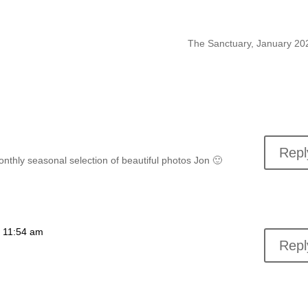
The Sanctuary, January 2
Repl
nthly seasonal selection of beautiful photos Jon 🙂
t 11:54 am
Repl