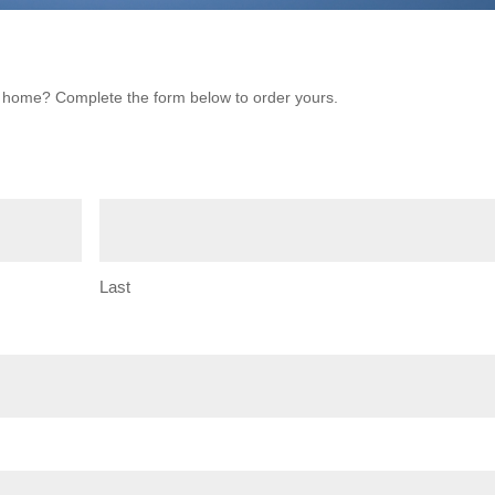
ur home? Complete the form below to order yours.
Last