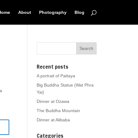
Home
About
Photography
Blog
Recent posts
A portrait of Pattaya
Big Buddha Statue (Wat Phra
ia
Yai)
Dinner at Ozawa
The Buddha Mountain
Dinner at Alibaba
Categories