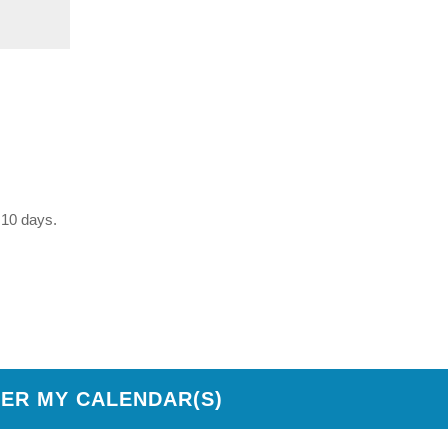
t 10 days.