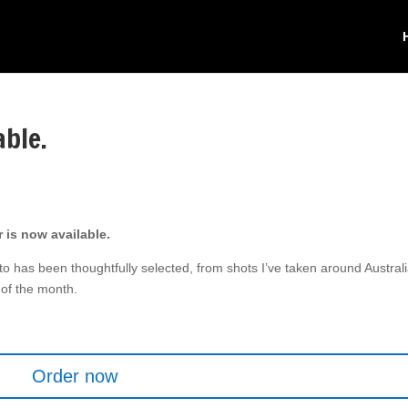
able.
 is now available.
to has been thoughtfully selected, from shots I’ve taken around Austral
of the month.
.
Order now