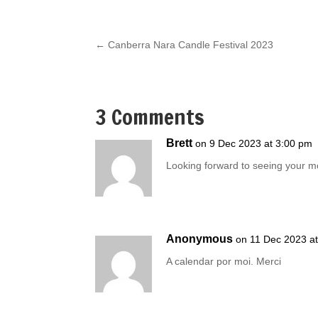
←
Canberra Nara Candle Festival 2023
3 Comments
Brett
on 9 Dec 2023 at 3:00 pm
Looking forward to seeing your mo
Anonymous
on 11 Dec 2023 a
A calendar por moi. Merci