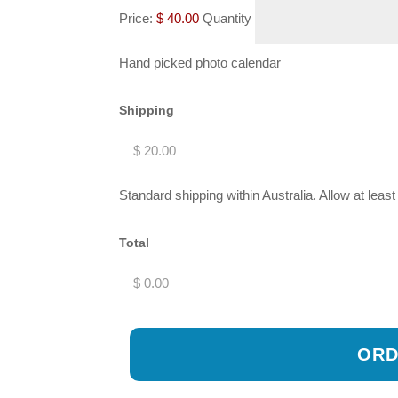
Price:
$ 40.00
Quantity
Hand picked photo calendar
Shipping
Standard shipping within Australia. Allow at leas
Total