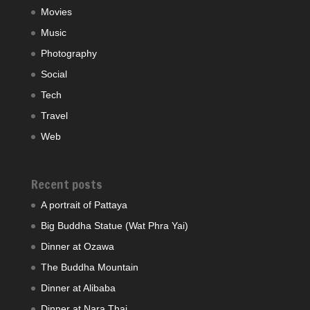
Movies
Music
Photography
Social
Tech
Travel
Web
Recent posts
A portrait of Pattaya
Big Buddha Statue (Wat Phra Yai)
Dinner at Ozawa
The Buddha Mountain
Dinner at Alibaba
Dinner at Nara Thai