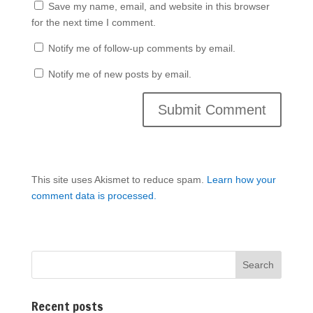
Save my name, email, and website in this browser
for the next time I comment.
Notify me of follow-up comments by email.
Notify me of new posts by email.
This site uses Akismet to reduce spam.
Learn how your
comment data is processed.
Recent posts