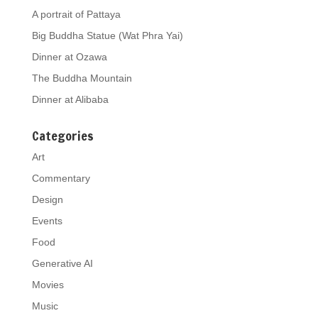
A portrait of Pattaya
Big Buddha Statue (Wat Phra Yai)
Dinner at Ozawa
The Buddha Mountain
Dinner at Alibaba
Categories
Art
Commentary
Design
Events
Food
Generative AI
Movies
Music