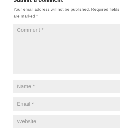
Your email address will not be published.
Required fields
are marked
*