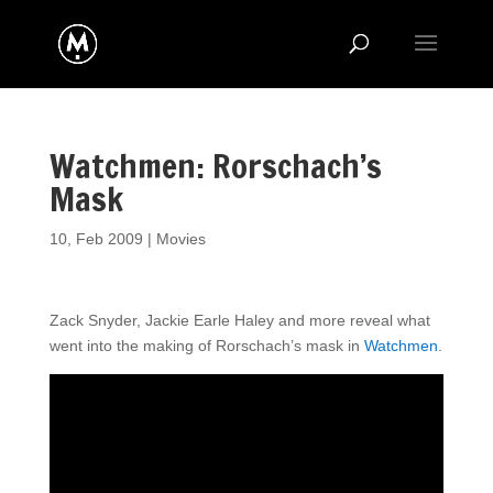
Watchmen: Rorschach’s
Mask
10, Feb 2009
|
Movies
Z
ack Snyder, Jackie Earle Haley and more reveal what
went into the making of Rorschach’s mask in
Watchmen
.