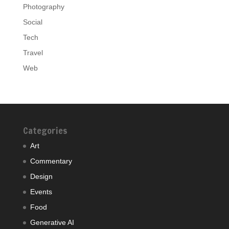
Photography
Social
Tech
Travel
Web
Categories
Art
Commentary
Design
Events
Food
Generative AI