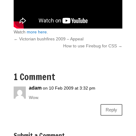
Watch
more here
.
←
Victorian bushfires 2009 – Appeal
How to use Firebug for CSS
→
1 Comment
adam
on 10 Feb 2009 at 3:32 pm
Wow.
Reply
Submit a Comment