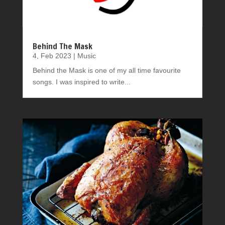
Behind The Mask
4, Feb 2023
|
Music
Behind the Mask is one of my all time favourite
songs. I was inspired to write...