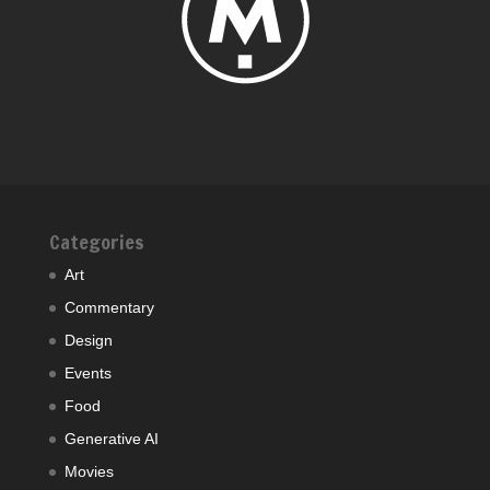
Categories
Art
Commentary
Design
Events
Food
Generative AI
Movies