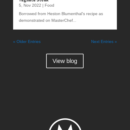
5, Nov 2022
|
Food
Borrowed from Heston Blumenthal's recipe as
demonstrated on MasterChef...
« Older Entries
Next Entries »
View blog