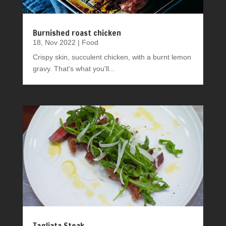
Burnished roast chicken
18, Nov 2022
|
Food
Crispy skin, succulent chicken, with a burnt lemon
gravy. That's what you'll...
Tagliata Steak