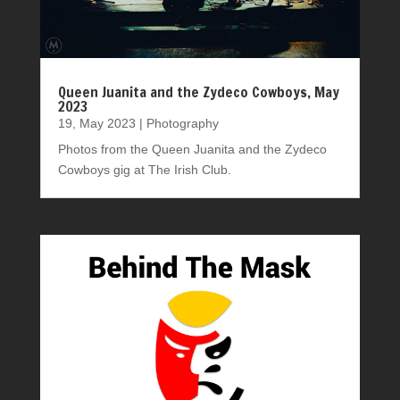
Queen Juanita and the Zydeco Cowboys, May
2023
19, May 2023
|
Photography
Photos from the Queen Juanita and the Zydeco
Cowboys gig at The Irish Club.