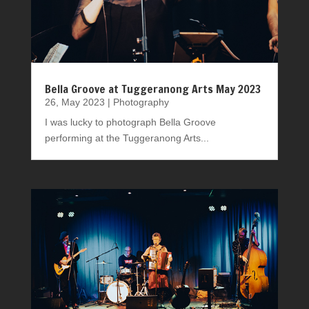
Bella Groove at Tuggeranong Arts May 2023
26, May 2023
|
Photography
I was lucky to photograph Bella Groove
performing at the Tuggeranong Arts...