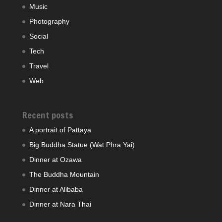
Music
Photography
Social
Tech
Travel
Web
Recent posts
A portrait of Pattaya
Big Buddha Statue (Wat Phra Yai)
Dinner at Ozawa
The Buddha Mountain
Dinner at Alibaba
Dinner at Nara Thai