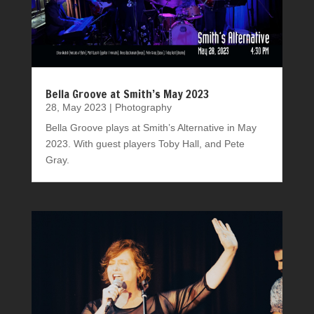
Bella Groove at Smith’s May 2023
28, May 2023
|
Photography
Bella Groove plays at Smith’s Alternative in May
2023. With guest players Toby Hall, and Pete
Gray.