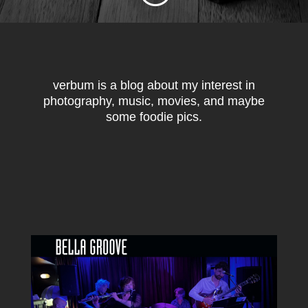
verbum is a blog about my interest in
photography, music, movies, and maybe
some foodie pics.