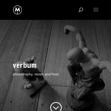
verbum
photography, music and food
;