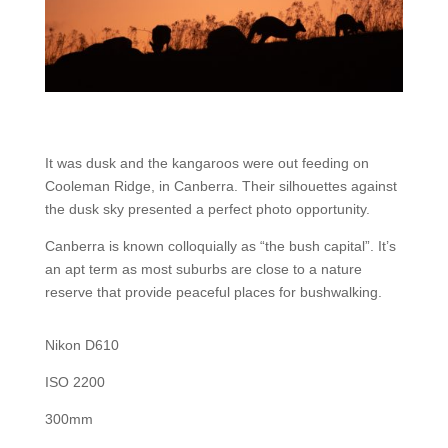
It was dusk and the kangaroos were out feeding on
Cooleman Ridge, in Canberra. Their silhouettes against
the dusk sky presented a perfect photo opportunity.
Canberra is known colloquially as “the bush capital”. It’s
an apt term as most suburbs are close to a nature
reserve that provide peaceful places for bushwalking.
Nikon D610
ISO 2200
300mm