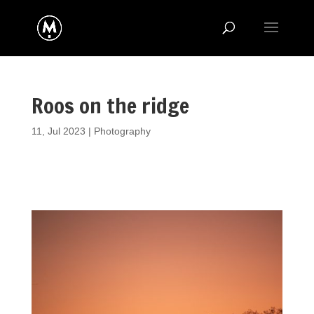
Roos on the ridge
11, Jul 2023
|
Photography