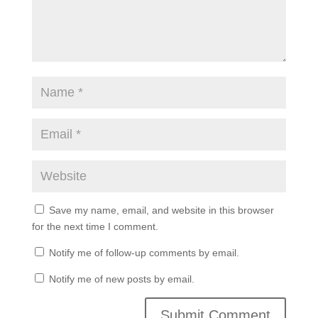
Save my name, email, and website in this browser
for the next time I comment.
Notify me of follow-up comments by email.
Notify me of new posts by email.