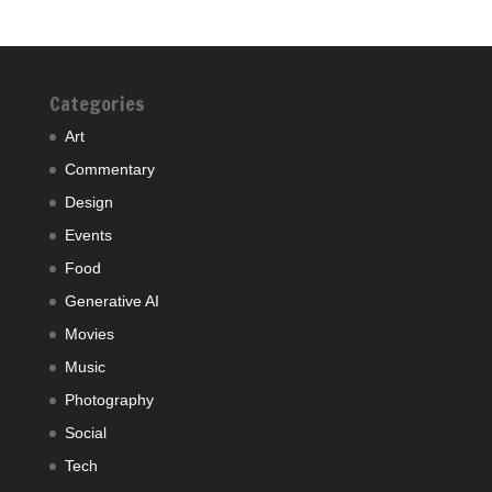
Categories
Art
Commentary
Design
Events
Food
Generative AI
Movies
Music
Photography
Social
Tech