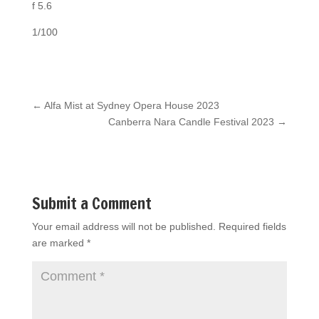
f 5.6
1/100
←
Alfa Mist at Sydney Opera House 2023
Canberra Nara Candle Festival 2023
→
Submit a Comment
Your email address will not be published.
Required fields
are marked
*