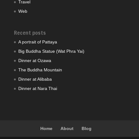
Travel
Web
Recent posts
A portrait of Pattaya
Big Buddha Statue (Wat Phra Yai)
Dinner at Ozawa
The Buddha Mountain
Dinner at Alibaba
Dinner at Nara Thai
Home
About
Blog