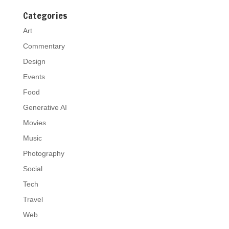
Categories
Art
Commentary
Design
Events
Food
Generative AI
Movies
Music
Photography
Social
Tech
Travel
Web