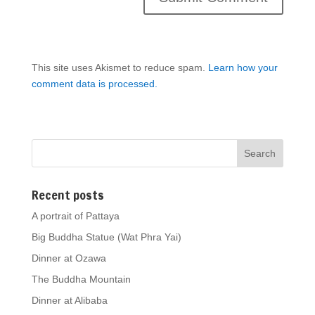
This site uses Akismet to reduce spam.
Learn how your
comment data is processed.
Recent posts
A portrait of Pattaya
Big Buddha Statue (Wat Phra Yai)
Dinner at Ozawa
The Buddha Mountain
Dinner at Alibaba