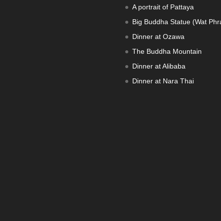
A portrait of Pattaya
Big Buddha Statue (Wat Phra
Dinner at Ozawa
The Buddha Mountain
Dinner at Alibaba
Dinner at Nara Thai