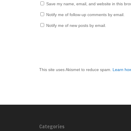
Save my name, email, and website in this bro
Notify me of follow-up comments by email.
Notify me of new posts by email.
This site uses Akismet to reduce spam.
Learn how
Categories