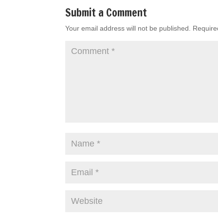
Submit a Comment
Your email address will not be published.
Require