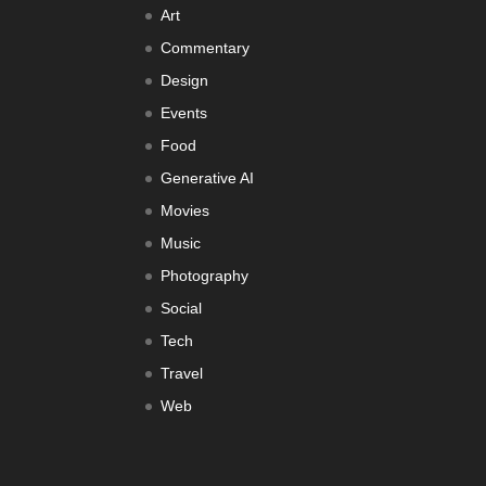
Art
Commentary
Design
Events
Food
Generative AI
Movies
Music
Photography
Social
Tech
Travel
Web