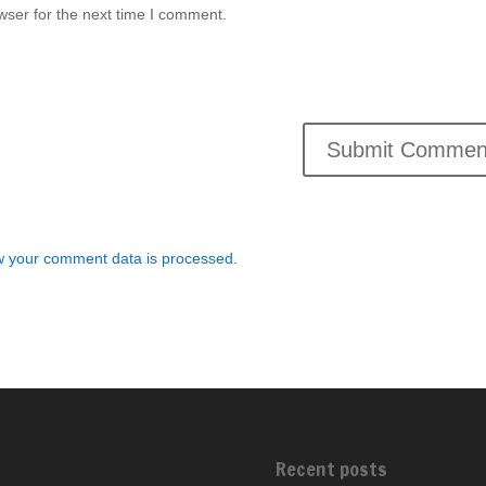
wser for the next time I comment.
 your comment data is processed.
Recent posts