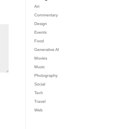
Art
Commentary
Design
Events
Food
Generative AI
Movies
Music
Photography
Social
Tech
Travel
Web