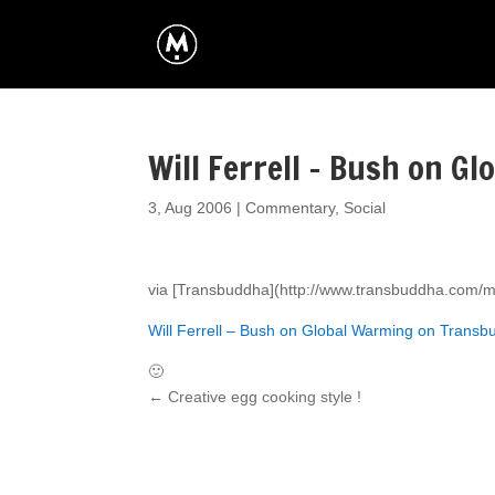
Will Ferrell – Bush on G
3, Aug 2006
|
Commentary
,
Social
via [Transbuddha](http://www.transbuddha.com/
Will Ferrell – Bush on Global Warming on Trans
🙂
←
Creative egg cooking style !