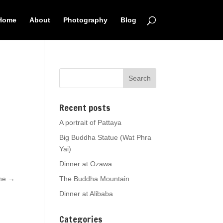
Home
About
Photography
Blog
Recent posts
A portrait of Pattaya
Big Buddha Statue (Wat Phra
Yai)
Dinner at Ozawa
one
→
The Buddha Mountain
Dinner at Alibaba
Categories