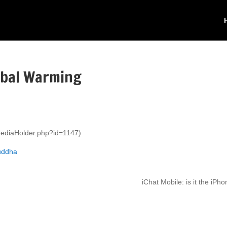
lobal Warming
mediaHolder.php?id=1147)
buddha
iChat Mobile: is it the iPh