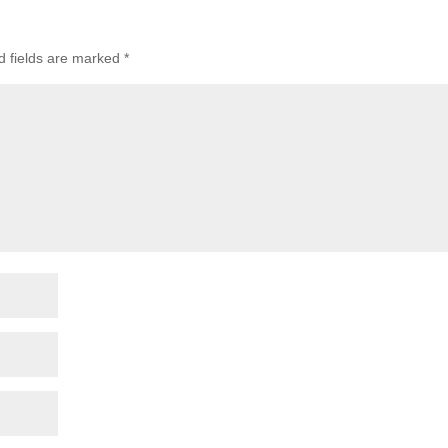
d fields are marked
*