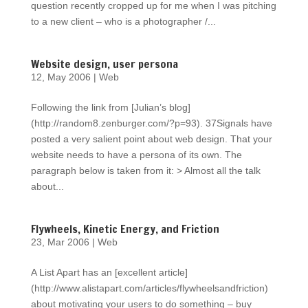
question recently cropped up for me when I was pitching
to a new client – who is a photographer /...
Website design, user persona
12, May 2006
|
Web
Following the link from [Julian’s blog]
(http://random8.zenburger.com/?p=93). 37Signals have
posted a very salient point about web design. That your
website needs to have a persona of its own. The
paragraph below is taken from it: > Almost all the talk
about...
Flywheels, Kinetic Energy, and Friction
23, Mar 2006
|
Web
A List Apart has an [excellent article]
(http://www.alistapart.com/articles/flywheelsandfriction)
about motivating your users to do something – buy