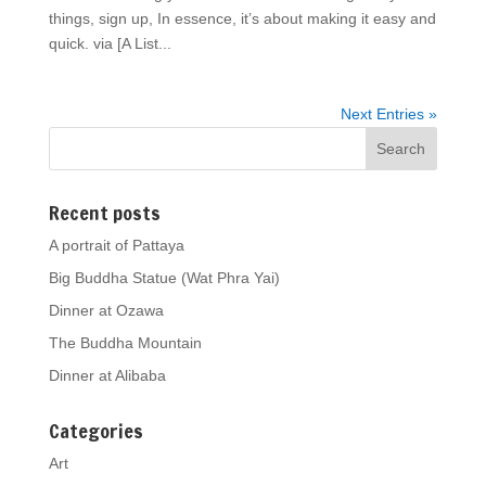
things, sign up, In essence, it’s about making it easy and
quick. via [A List...
Next Entries »
Recent posts
A portrait of Pattaya
Big Buddha Statue (Wat Phra Yai)
Dinner at Ozawa
The Buddha Mountain
Dinner at Alibaba
Categories
Art