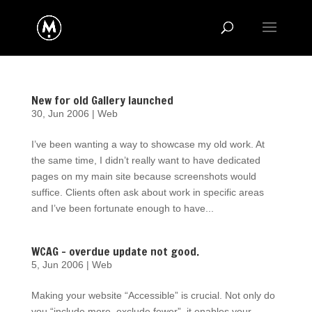
New for old Gallery launched
30, Jun 2006
|
Web
I’ve been wanting a way to showcase my old work. At
the same time, I didn’t really want to have dedicated
pages on my main site because screenshots would
suffice. Clients often ask about work in specific areas
and I’ve been fortunate enough to have...
WCAG – overdue update not good.
5, Jun 2006
|
Web
Making your website “Accessible” is crucial. Not only do
you “include more, exclude fewer”, it enables your