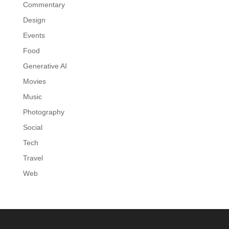
Commentary
Design
Events
Food
Generative AI
Movies
Music
Photography
Social
Tech
Travel
Web