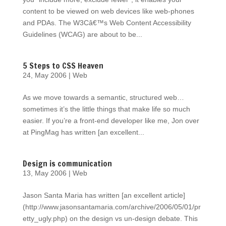
content to be viewed on web devices like web-phones
and PDAs. The W3Câ€™s Web Content Accessibility
Guidelines (WCAG) are about to be...
5 Steps to CSS Heaven
24, May 2006
|
Web
As we move towards a semantic, structured web…
sometimes it’s the little things that make life so much
easier. If you’re a front-end developer like me, Jon over
at PingMag has written [an excellent...
Design is communication
13, May 2006
|
Web
Jason Santa Maria has written [an excellent article]
(http://www.jasonsantamaria.com/archive/2006/05/01/pr
etty_ugly.php) on the design vs un-design debate. This