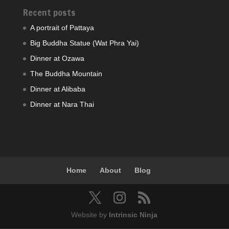
Recent posts
A portrait of Pattaya
Big Buddha Statue (Wat Phra Yai)
Dinner at Ozawa
The Buddha Mountain
Dinner at Alibaba
Dinner at Nara Thai
Home
About
Blog
Website by
Intrinsic Ninja