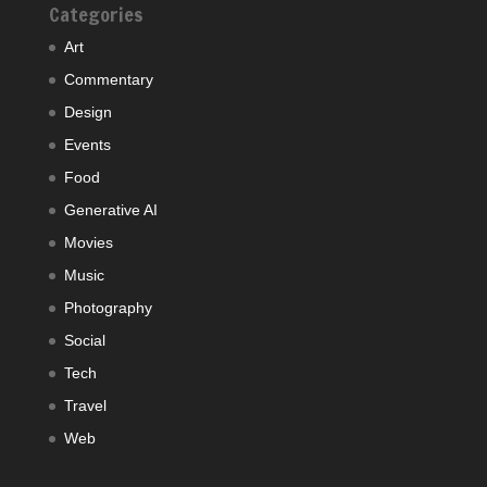
Categories
Art
Commentary
Design
Events
Food
Generative AI
Movies
Music
Photography
Social
Tech
Travel
Web